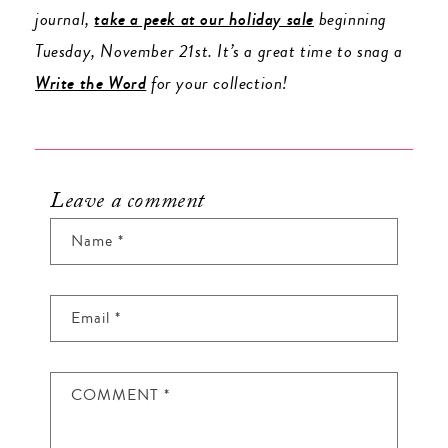
journal,
take a peek at our holiday sale
beginning
Tuesday, November 21st. It’s a great time to snag a
Write the Word
for your collection!
Leave a comment
Name
*
Email
*
COMMENT
*