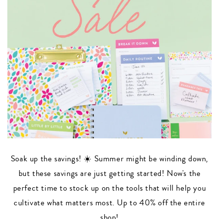
Soak up the savings! ☀️ Summer might be winding down,
but these savings are just getting started! Now's the
perfect time to stock up on the tools that will help you
cultivate what matters most. Up to 40% off the entire
shop!