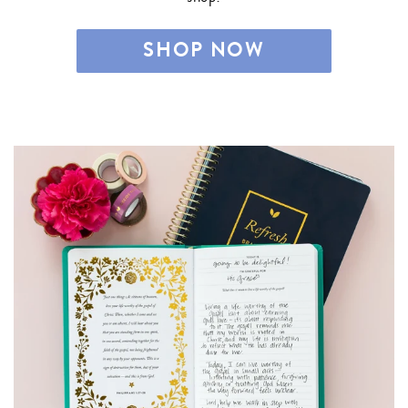
SHOP NOW