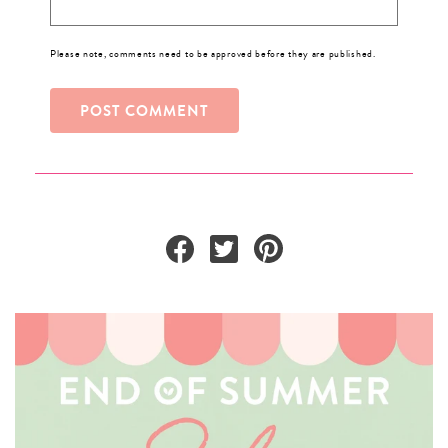
Please note, comments need to be approved before they are published.