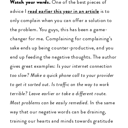
Watch your words.
One of the best pieces of
advice I
read earlier this year in an article
is to
only complain when you can offer a solution to
the problem. You guys, this has been a game-
changer for me. Complaining for complaining’s
sake ends up being counter-productive, and you
end up feeding the negative thoughts. The author
gives great examples:
Is your internet connection
too slow? Make a quick phone call to your provider
to get it sorted out. Is traffic on the way to work
terrible? Leave earlier or take a different route.
Most problems can be easily remedied.
In the same
way that our negative words can be draining,
training our hearts and minds towards gratitude