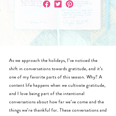
As we approach the holidays, I’ve noticed the
shift in conversations towards gratitude, and it’s
one of my favorite parts of this season. Why? A
content life happens when we cultivate gratitude,
and I love being part of the intentional
conversations about how far we’ve come and the
things we’re thankful for. These conversations and