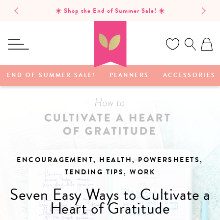
SKIP TO
☀️ Shop the End of Summer Sale! ☀️
CONTENT
Ca
END OF SUMMER SALE!
PLANNERS
ACCESSORIES
ENCOURAGEMENT, HEALTH, POWERSHEETS,
TENDING TIPS, WORK
Seven Easy Ways to Cultivate a
Heart of Gratitude