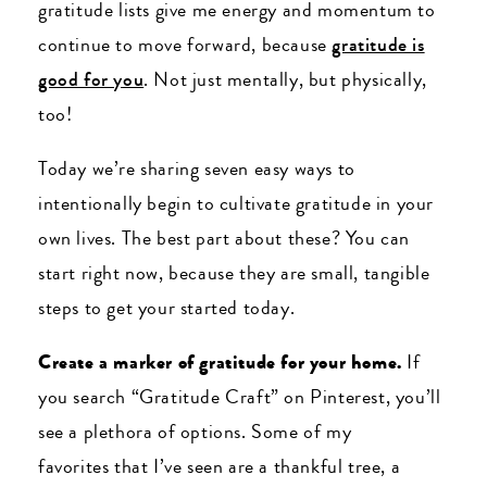
gratitude lists give me energy and momentum to
continue to move forward, because
gratitude is
good for you
. Not just mentally, but physically,
too!
Today we’re sharing seven easy ways to
intentionally begin to cultivate gratitude in your
own lives. The best part about these? You can
start right now, because they are small, tangible
steps to get your started today.
Create a marker of gratitude for your home.
If
you search “Gratitude Craft” on Pinterest, you’ll
see a plethora of options. Some of my
favorites that I’ve seen are a thankful tree, a