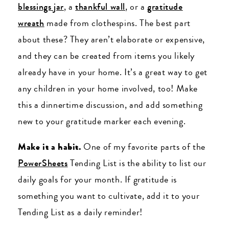
blessings jar
, a
thankful wall
, or a
gratitude
wreath
made from clothespins. The best part
about these? They aren’t elaborate or expensive,
and they can be created from items you likely
already have in your home. It’s a great way to get
any children in your home involved, too! Make
this a dinnertime discussion, and add something
new to your gratitude marker each evening.
Make it a habit.
One of my favorite parts of the
PowerSheets
Tending List is the ability to list our
daily goals for your month. If gratitude is
something you want to cultivate, add it to your
Tending List as a daily reminder!