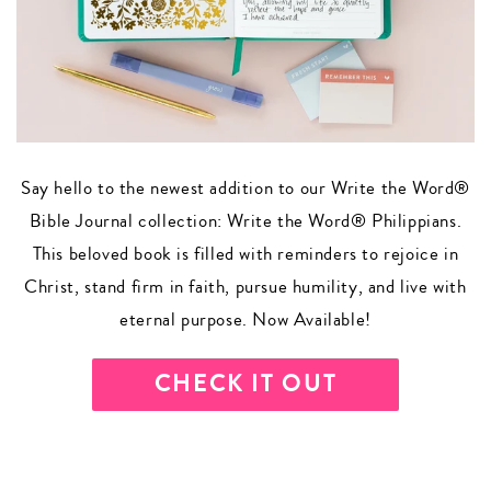
Say hello to the newest addition to our Write the Word®
Bible Journal collection: Write the Word® Philippians.
This beloved book is filled with reminders to rejoice in
Christ, stand firm in faith, pursue humility, and live with
eternal purpose. Now Available!
CHECK IT OUT