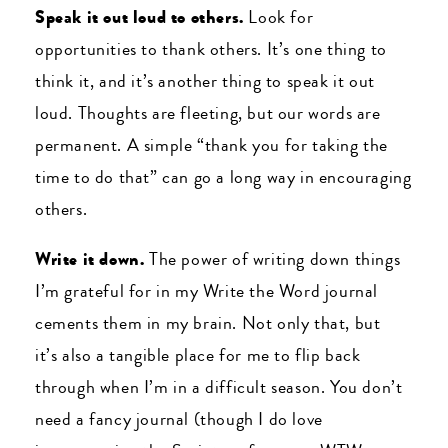
Speak it out loud to others.
Look for
opportunities to thank others. It’s one thing to
think it, and it’s another thing to speak it out
loud. Thoughts are fleeting, but our words are
permanent. A simple “thank you for taking the
time to do that” can go a long way in encouraging
others.
Write it down.
The power of writing down things
I’m grateful for in my Write the Word journal
cements them in my brain. Not only that, but
it’s also a tangible place for me to flip back
through when I’m in a difficult season. You don’t
need a fancy journal (though I do love