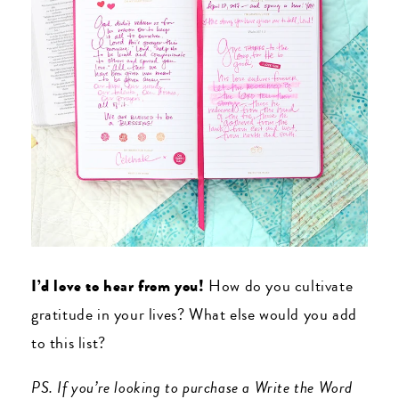
I’d love to hear from you!
How do you cultivate
gratitude in your lives? What else would you add
to this list?
PS. If you’re looking to purchase a Write the Word