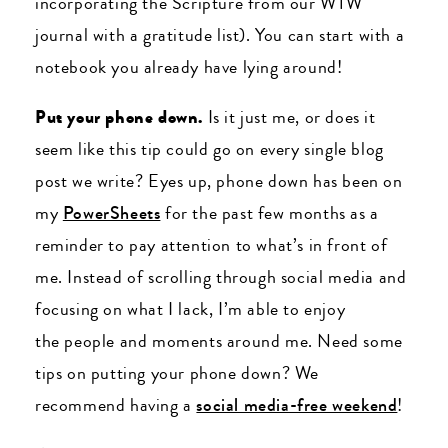
incorporating the Scripture from our WTW
journal with a gratitude list). You can start with a
notebook you already have lying around!
Put your phone down.
Is it just me, or does it
seem like this tip could go on every single blog
post we write? Eyes up, phone down has been on
my
PowerSheets
for the past few months as a
reminder to pay attention to what’s in front of
me. Instead of scrolling through social media and
focusing on what I lack, I’m able to enjoy
the people and moments around me. Need some
tips on putting your phone down? We
recommend having a
social media-free weekend
!