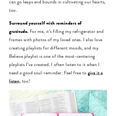
can go leaps and bounds in cultivating our hearts,
too.
Surround yourself with reminders of
gratitude.
For me, it’s filling my refrigerator and
frames with photos of my loved ones. I also love
creating playlists for different moods, and my
Believe playlist is one of the most-centering
playlists I’ve created. I often listen to it when I
need a good soul-reminder. Feel free to
give it a
listen
, too!