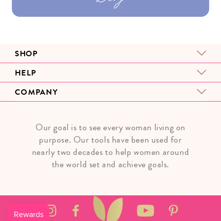
SHOP
HELP
COMPANY
Our goal is to see every woman living on
purpose. Our tools have been used for
nearly two decades to help women around
the world set and achieve goals.
Instagram
Facebook
YouTube
Pinterest