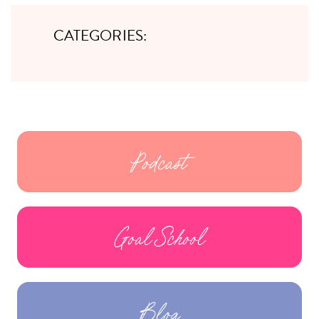
CATEGORIES:
Podcast
Goal School
Blog