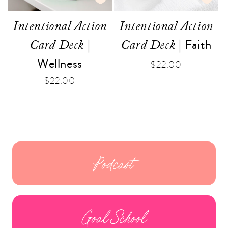
Intentional Action
Intentional Action
|
| Faith
Card Deck
Card Deck
Wellness
Regular
$22.00
price
Regular
$22.00
price
Podcast
Goal School