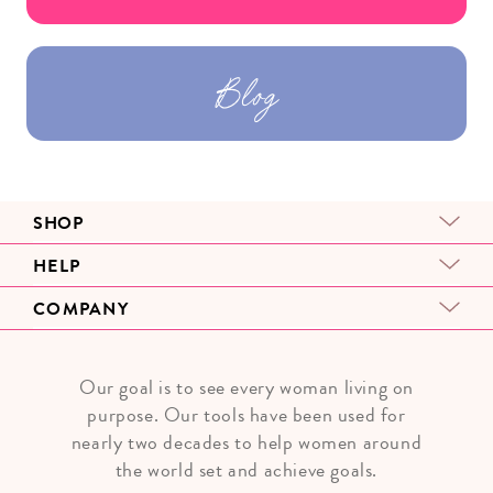
Blog
SHOP
HELP
COMPANY
Our goal is to see every woman living on
purpose. Our tools have been used for
nearly two decades to help women around
the world set and achieve goals.