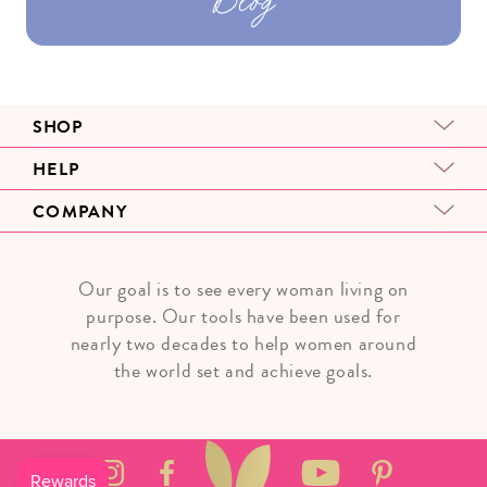
SHOP
HELP
COMPANY
Our goal is to see every woman living on
purpose. Our tools have been used for
nearly two decades to help women around
the world set and achieve goals.
Instagram
Facebook
YouTube
Pinterest