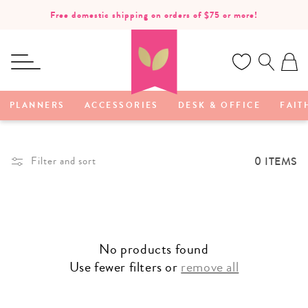
SKIP TO
Free domestic shipping on orders of $75 or more!
CONTENT
Ca
PLANNERS
ACCESSORIES
DESK & OFFICE
FAIT
0 ITEMS
Filter and sort
No products found
Use fewer filters or
remove all