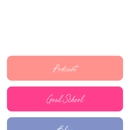
Podcast
Goal School
Blog