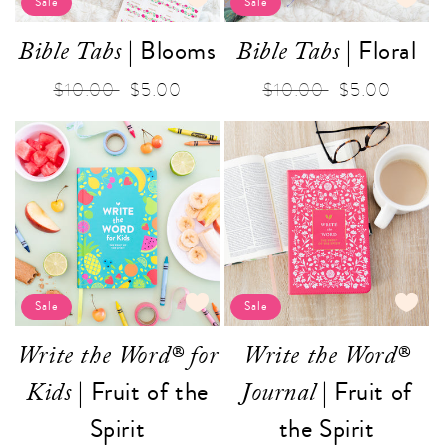
Sale
Sale
| Blooms
| Floral
Bible Tabs
Bible Tabs
Regular
$10.00
Sale
$5.00
Regular
$10.00
Sale
$5.00
price
price
price
price
Sale
Sale
Write the Word® for
Write the Word®
| Fruit of the
| Fruit of
Kids
Journal
Spirit
the Spirit