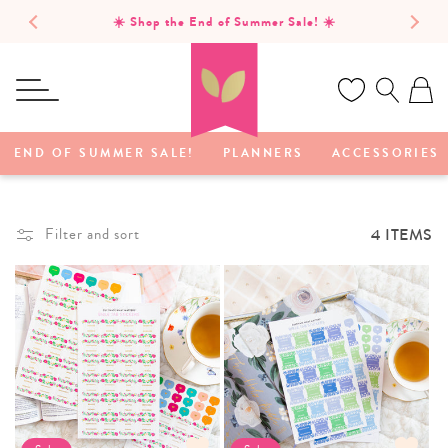
SKIP TO
☀️ Shop the End of Summer Sale! ☀️
CONTENT
Ca
END OF SUMMER SALE!
PLANNERS
ACCESSORIES
4 ITEMS
Filter and sort