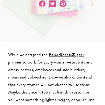
While we designed the
PowerSheets® goal
planner
to work for every woman
—students and
empty nesters, employees and side hustlers,
moms and beloved aunties
—we also understand
that every woman will not choose to use them.
Maybe the price is too much in this season, or
you want something lighter weight, or you're just