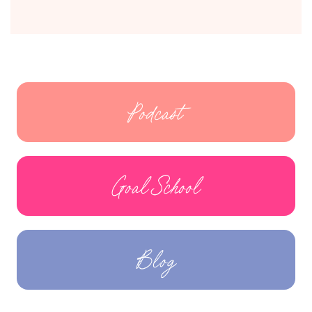
Podcast
Goal School
Blog