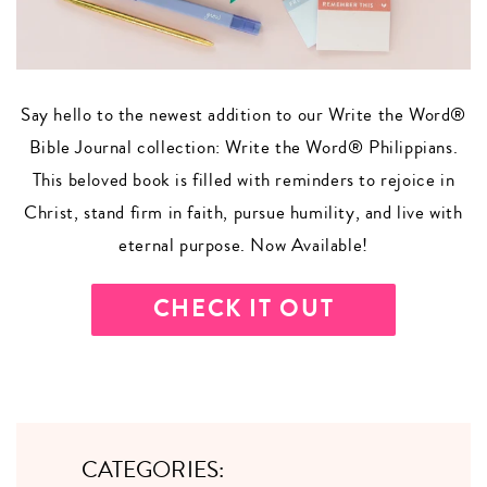
Say hello to the newest addition to our Write the Word®
Bible Journal collection: Write the Word® Philippians.
This beloved book is filled with reminders to rejoice in
Christ, stand firm in faith, pursue humility, and live with
eternal purpose. Now Available!
CHECK IT OUT
CATEGORIES: