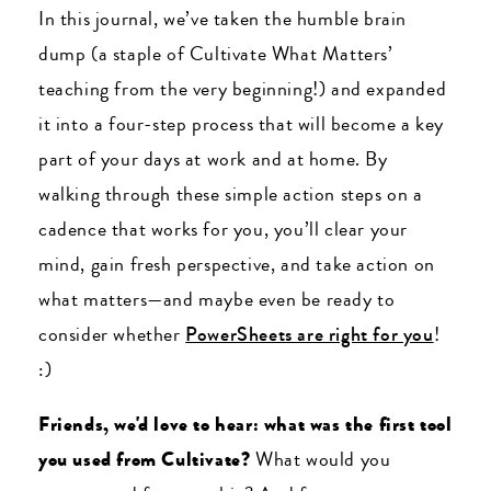
In this journal, we’ve taken the humble brain
dump (a staple of Cultivate What Matters’
teaching from the very beginning!) and expanded
it into a four-step process that will become a key
part of your days at work and at home. By
walking through these simple action steps on a
cadence that works for you, you’ll clear your
mind, gain fresh perspective, and take action on
what matters
—and maybe even be ready to
consider whether
PowerSheets are right for you
!
:)
Friends, we'd love to hear: what was the first tool
you used from Cultivate?
What would you