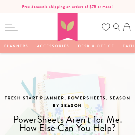
SKIP TO
Free domestic shipping on orders of $75 or more!
CONTENT
Ca
PLANNERS
ACCESSORIES
DESK & OFFICE
FAIT
FRESH START PLANNER, POWERSHEETS, SEASON
BY SEASON
PowerSheets Aren't for Me.
How Else Can You Help?