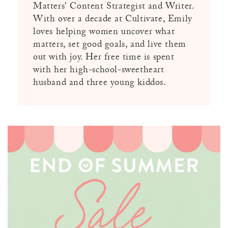
Matters' Content Strategist and Writer.
With over a decade at Cultivate, Emily
loves helping women uncover what
matters, set good goals, and live them
out with joy. Her free time is spent
with her high-school-sweetheart
husband and three young kiddos.