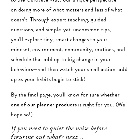
on doing more of what matters and less of what
doesn't. Through expert teaching, guided
questions, and simple-yet-uncommon tips,
you'll explore tiny, smart changes to your
mindset, environment, community, routines, and
schedule that add up to big change in your
behaviors
—and then w
atch your small actions add
up as your habits begin to stick!
By the final page, you'll know for sure whether
one of our planner products
is right for you. (We
hope so!)
If you need to quiet the noise before
figuring out what's next...