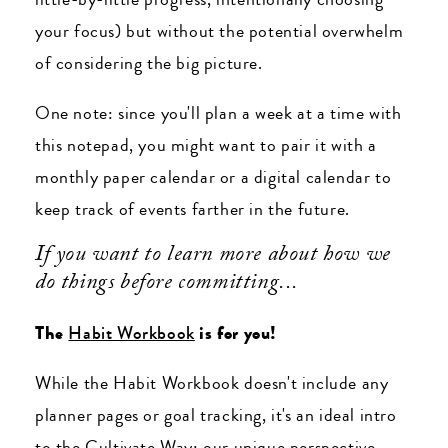
your focus) but without the potential overwhelm
of considering the big picture.
One note: since you'll plan a week at a time with
this notepad, you might want to pair it with a
monthly paper calendar or a digital calendar to
keep track of events farther in the future.
If you want to learn more about how we
do things before committing...
The
Habit Workbook
is for you!
While the Habit Workbook doesn't include any
planner pages or goal tracking, it's an ideal intro
to the Cultivate Way: our unique perspective