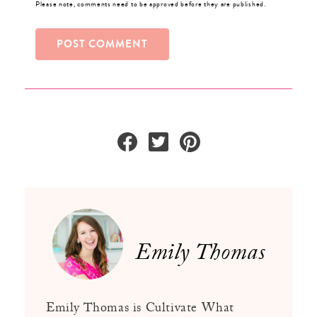
Please note, comments need to be approved before they are published.
Emily Thomas
Emily Thomas is Cultivate What