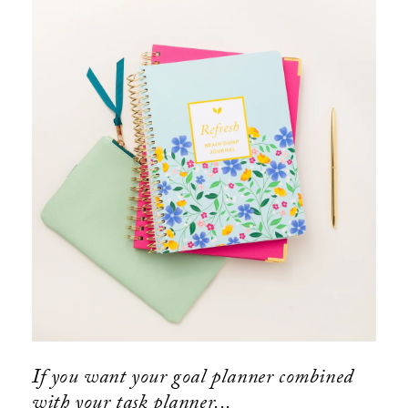
If you want your goal planner combined
with your task planner...