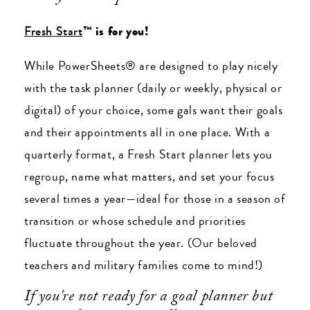
Fresh Start
™ is for you!
While PowerSheets® are designed to play nicely
with the task planner (daily or weekly, physical or
digital) of your choice, some gals want their goals
and their appointments all in one place. With a
quarterly format, a Fresh Start planner lets you
regroup, name what matters, and set your focus
several times a year
—ideal for those in a season of
transition or whose schedule and priorities
fluctuate throughout the year. (Our beloved
teachers and military families come to mind!)
If you're not ready for a goal planner but