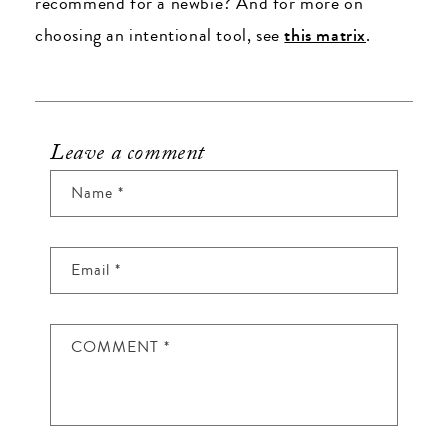
recommend for a newbie? And for more on
choosing an intentional tool, see
this matrix
.
Leave a comment
Name
*
Email
*
COMMENT
*