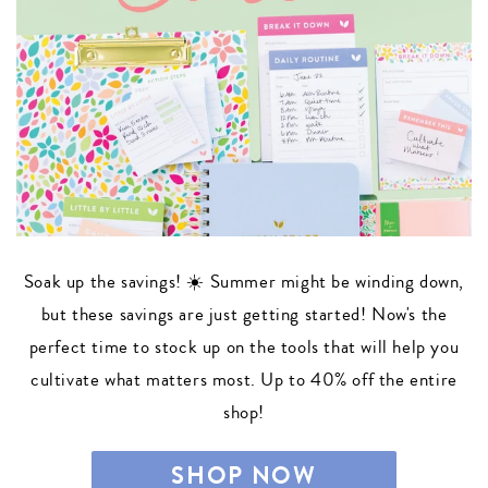
Soak up the savings! ☀️ Summer might be winding down,
but these savings are just getting started! Now's the
perfect time to stock up on the tools that will help you
cultivate what matters most. Up to 40% off the entire
shop!
SHOP NOW