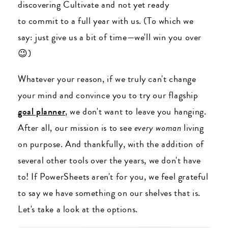
discovering Cultivate and not yet ready
to commit to a full year with us. (To which we
say: just give us a bit of time
—we'll win you over
😉)
Whatever your reason, if we truly can't change
your mind and convince you to try our flagship
goal planner
, we don't want to leave you hanging.
After all, our mission is to see
every woman
living
on purpose. And thankfully, with the addition of
several other tools over the years, we don't have
to! If PowerSheets aren't for you, we feel grateful
to say we have something on our shelves that is.
Let's take a look at the options.