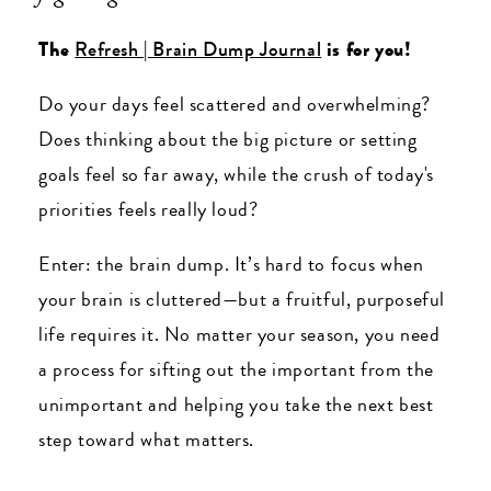
The
Refresh | Brain Dump Journal
is for you!
Do your days feel scattered and overwhelming?
Does thinking about the big picture or setting
goals feel so far away, while the crush of today's
priorities feels really loud?
Enter: the brain dump. It’s hard to focus when
your brain is cluttered—but a fruitful, purposeful
life requires it. No matter your season, you need
a process for sifting out the important from the
unimportant and helping you take the next best
step toward what matters.