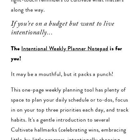
along the way.
If you're on a budget but want to live
intentionally...
The
Intentional Weekly Planner Notepad
is for
you!
It may be a mouthful, but it packs a punch!
This one-page weekly planning tool has plenty of
space to plan your daily schedule or to-dos, focus
in on your top three priorities each day, and track
habits. It's a gentle introduction to several
Cultivate hallmarks (celebrating wins, embracing
little-by-little progress, intentionally choosing