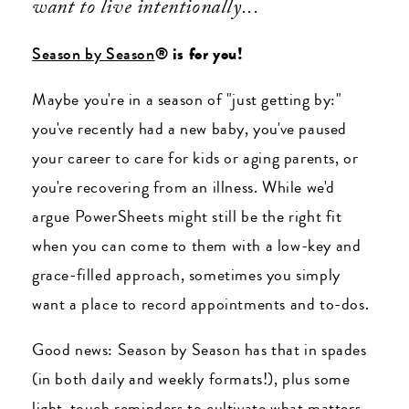
want to live intentionally...
Season by Season
® is for you!
Maybe you're in a season of "just getting by:"
you've recently had a new baby, you've paused
your career to care for kids or aging parents, or
you're recovering from an illness. While we'd
argue PowerSheets might still be the right fit
when you can come to them with a low-key and
grace-filled approach, sometimes you simply
want a place to record appointments and to-dos.
Good news: Season by Season has that in spades
(in both daily and weekly formats!), plus some
light-touch reminders to cultivate what matters