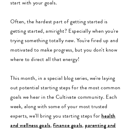
start with your goals.
Often, the hardest part of getting started is
getting started, amiright? Especially when you're
trying something totally new. You're fired up and
motivated to make progress, but you don't know
where to direct all that energy!
This month, in a special blog series, we're laying
out potential starting steps for the most common
goals we hear in the Cultivate community. Each
week, along with some of your most trusted
experts, we'll bring you starting steps for
health
and wellness goals
,
finance goals
,
parenting and