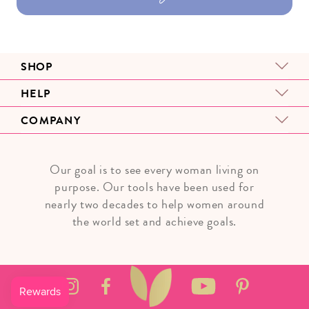
SHOP
HELP
COMPANY
Our goal is to see every woman living on
purpose. Our tools have been used for
nearly two decades to help women around
the world set and achieve goals.
Instagram
Facebook
YouTube
Pinterest