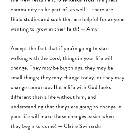
community to be part of, as well
—
there are
Bible studies and such that are helpful for anyone
wanting to grow in their faith!
—
Amy
Accept the fact that if you're going to start
walking with the Lord, things in your life will
change. They may be big things, they may be
small things; they may change today, or they may
change tomorrow. But a life with God looks
different than a life without him, and
understanding that things are going to change in
your life will make those changes easier when
they begin to come!
—
Claire Swinarski