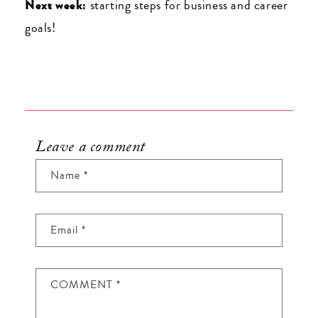
Next week:
starting steps for business and career
goals!
Leave a comment
Name
*
Email
*
COMMENT
*