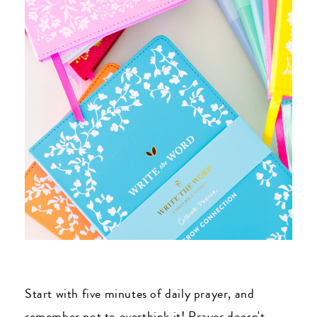
Start with five minutes of daily prayer, and
remember not to overthink it! Prayer doesn't