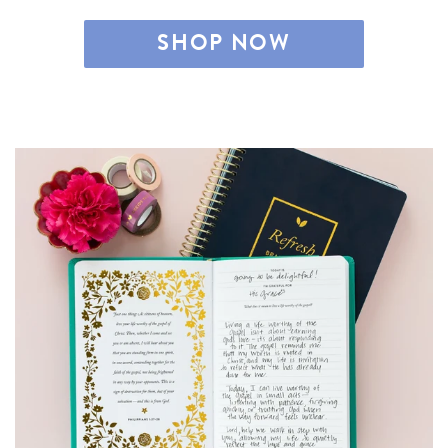
SHOP NOW