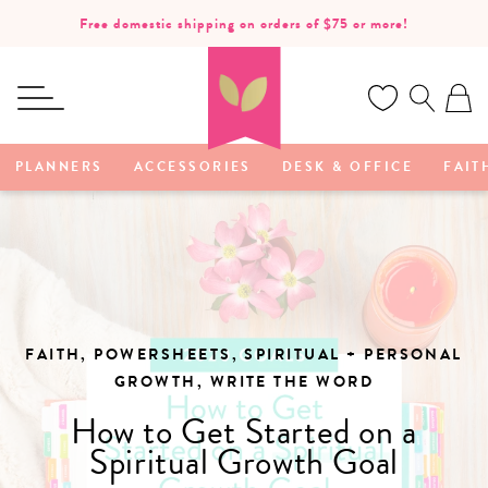
SKIP TO
Free domestic shipping on orders of $75 or more!
CONTENT
Ca
PLANNERS
ACCESSORIES
DESK & OFFICE
FAIT
FAITH, POWERSHEETS, SPIRITUAL + PERSONAL
GROWTH, WRITE THE WORD
How to Get Started on a
Spiritual Growth Goal