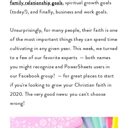
family relationship goals
, spiritual growth goals
(today!), and finally, business and work goals.
Unsurprisingly, for many people, their faith is one
of the most important things they can spend time
cultivating in any given year. This week, we turned
to a few of our favorite experts
— both names
you might recognize and PowerSheets users in
our Facebook group!
— for great places to start
if you're looking to grow your Christian faith in
2020. The very good news: you can't choose
wrong!