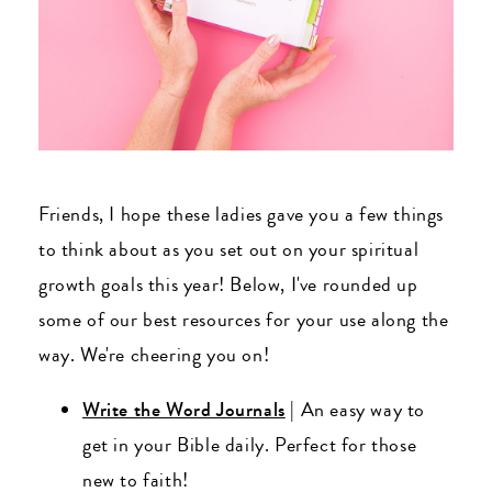
Friends, I hope these ladies gave you a few things
to think about as you set out on your spiritual
growth goals this year! Below, I've rounded up
some of our best resources for your use along the
way. We're cheering you on!
Write the Word Journals
| An easy way to
get in your Bible daily. Perfect for those
new to faith!