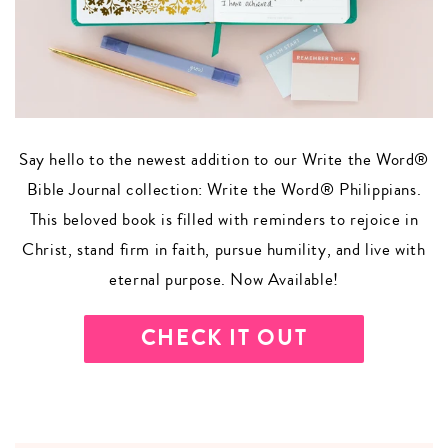
Say hello to the newest addition to our Write the Word®
Bible Journal collection: Write the Word® Philippians.
This beloved book is filled with reminders to rejoice in
Christ, stand firm in faith, pursue humility, and live with
eternal purpose. Now Available!
CHECK IT OUT