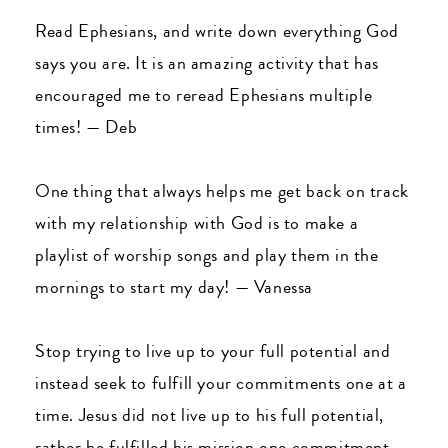
Read Ephesians, and write down everything God
says you are. It is an amazing activity that has
encouraged me to reread Ephesians multiple
times!
—
Deb
One thing that always helps me get back on track
with my relationship with God is to make a
playlist of worship songs and play them in the
mornings to start my day!
—
Vanessa
Stop trying to live up to your full potential and
instead seek to fulfill your commitments one at a
time. Jesus did not live up to his full potential,
rather he fulfilled his mission one commitment