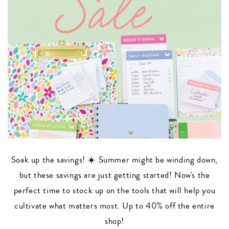
Soak up the savings! ☀️ Summer might be winding down,
but these savings are just getting started! Now's the
perfect time to stock up on the tools that will help you
cultivate what matters most. Up to 40% off the entire
shop!