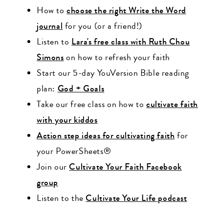
How to
choose the right Write the Word
journal
for you (or a friend!)
Listen to
Lara's free class with Ruth Chou
Simons
on how to refresh your faith
Start our 5-day YouVersion Bible reading
plan:
God + Goals
Take our free class on how to
cultivate faith
with your kiddos
Action step ideas for cultivating faith
for
your PowerSheets®
Join our
Cultivate Your Faith Facebook
group
Listen to the
Cultivate Your Life podcast