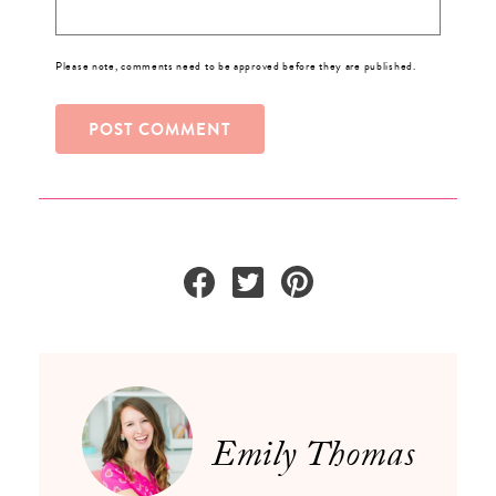
Please note, comments need to be approved before they are published.
Emily Thomas