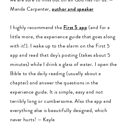
Manda Carpenter,
author and speaker
I highly recommend the
First 5 app
(and for a
little more, the experience guide that goes along
with it!). I wake up to the alarm on the First 5
app and read that day's posting (takes about 5
minutes) while I drink a glass of water. I open the
Bible to the daily reading (usually about a
chapter) and answer the questions in the
experience guide. It is simple, easy and not
terribly long or cumbersome. Also the app and
everything else is beautifully designed, which
never hurts!
—
Kayla