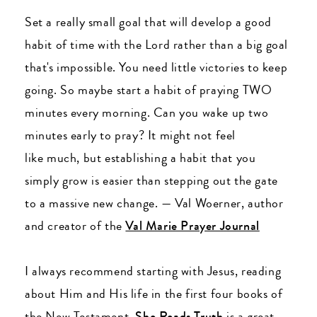
Set a really small goal that will develop a good
habit of time with the Lord rather than a big goal
that's impossible. You need little victories to keep
going. So maybe start a habit of praying TWO
minutes every morning. Can you wake up two
minutes early to pray? It might not feel
like much, but establishing a habit that you
simply grow is easier than stepping out the gate
to a massive new change. — Val Woerner, author
and creator of the
Val Marie Prayer Journal
I always recommend starting with Jesus, reading
about Him and His life in the first four books of
the New Testament.
She Reads Truth
is a great