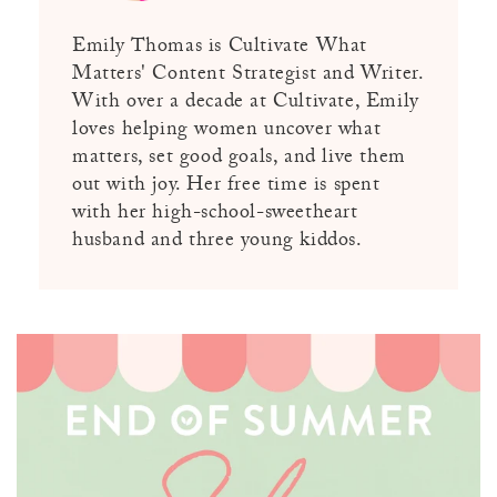
Emily Thomas is Cultivate What
Matters' Content Strategist and Writer.
With over a decade at Cultivate, Emily
loves helping women uncover what
matters, set good goals, and live them
out with joy. Her free time is spent
with her high-school-sweetheart
husband and three young kiddos.