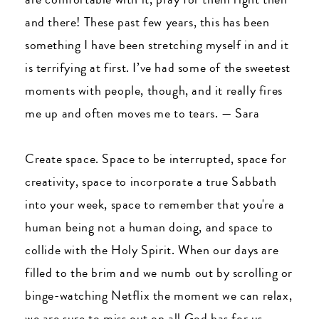
and there! These past few years, this has been
something I have been stretching myself in and it
is terrifying at first. I’ve had some of the sweetest
moments with people, though, and it really fires
me up and often moves me to tears.
—
Sara
Create space. Space to be interrupted, space for
creativity, space to incorporate a true Sabbath
into your week, space to remember that you're a
human being not a human doing, and space to
collide with the Holy Spirit. When our days are
filled to the brim and we numb out by scrolling or
binge-watching Netflix the moment we can relax,
we are sure to miss out on all God has for us.
—