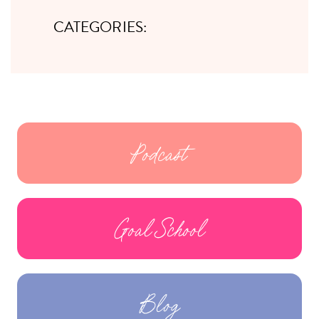
CATEGORIES:
Podcast
Goal School
Blog