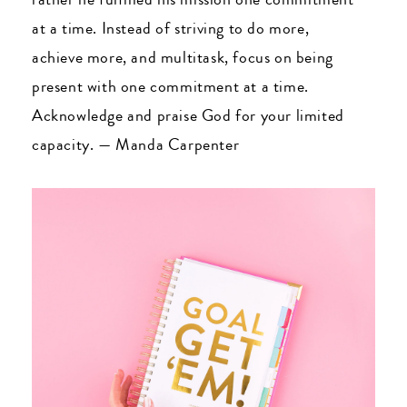
at a time. Instead of striving to do more,
achieve more, and multitask, focus on being
present with one commitment at a time.
Acknowledge and praise God for your limited
capacity.
—
Manda Carpenter