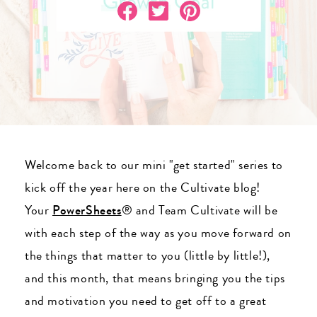
Welcome back to our mini "get started" series to
kick off the year here on the Cultivate blog!
Your
PowerSheets
® and Team Cultivate will be
with each step of the way as you move forward on
the things that matter to you (little by little!),
and this month, that means bringing you the tips
and motivation you need to get off to a great