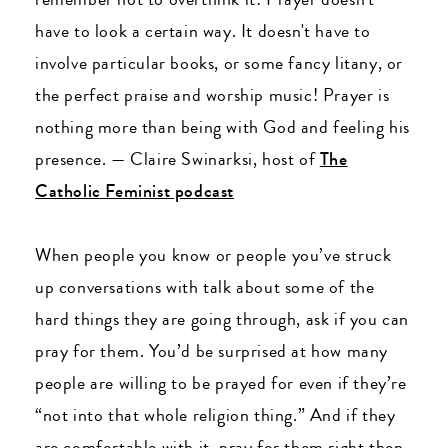
have to look a certain way. It doesn't have to
involve particular books, or some fancy litany, or
the perfect praise and worship music! Prayer is
nothing more than being with God and feeling his
presence.
—
Claire Swinarksi, host of
The
Catholic Feminist podcast
When people you know or people you’ve struck
up conversations with talk about some of the
hard things they are going through, ask if you can
pray for them. You’d be surprised at how many
people are willing to be prayed for even if they’re
“not into that whole religion thing.” And if they
are comfortable with it, pray for them right then