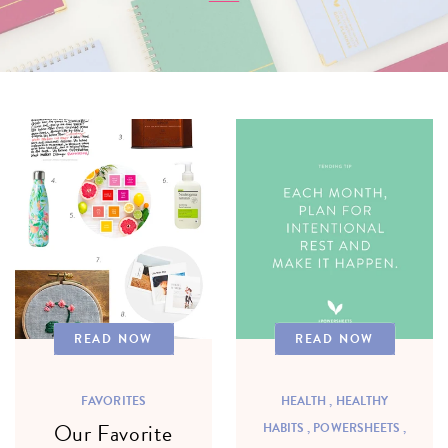
READ NOW
READ NOW
FAVORITES
HEALTH ,
HEALTHY
Our Favorite
HABITS ,
POWERSHEETS ,