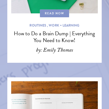
READ NOW
ROUTINES ,
WORK + LEARNING
How to Do a Brain Dump | Everything
You Need to Know!
by: Emily Thomas