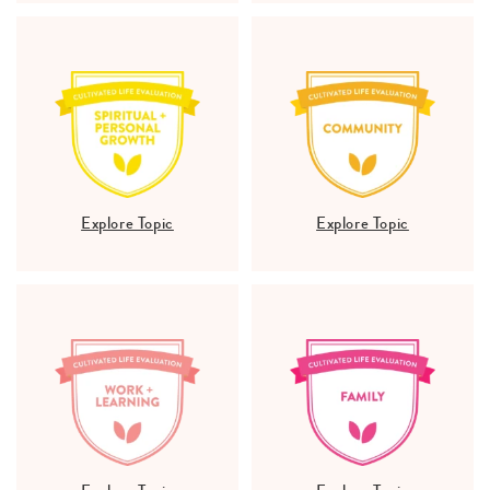
Explore Topic
Explore Topic