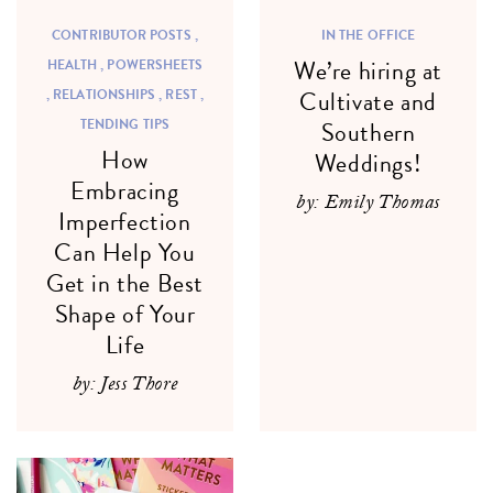
CONTRIBUTOR POSTS ,
IN THE OFFICE
We’re hiring at
HEALTH ,
POWERSHEETS
,
RELATIONSHIPS ,
REST ,
Cultivate and
TENDING TIPS
Southern
How
Weddings!
Embracing
by: Emily Thomas
Imperfection
Can Help You
Get in the Best
Shape of Your
Life
by: Jess Thore