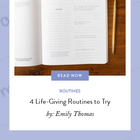
READ NOW
ROUTINES
4 Life-Giving Routines to Try
by: Emily Thomas