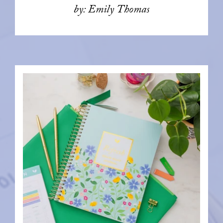
by: Emily Thomas