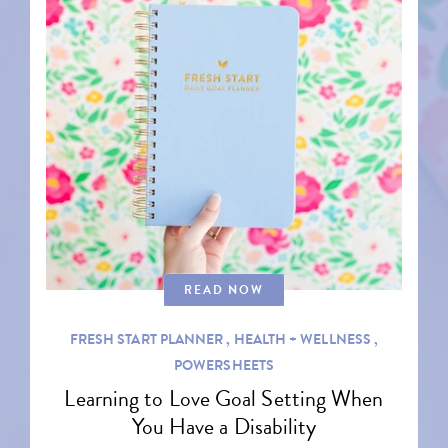
READ NOW
FRESH START PLANNER ,
HEALTH + WELLNESS ,
POWERSHEETS
Learning to Love Goal Setting When
You Have a Disability