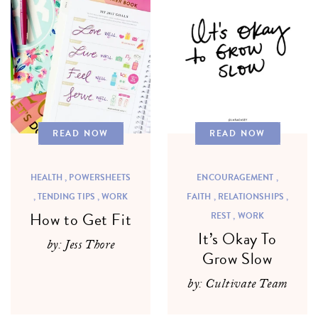
READ NOW
READ NOW
HEALTH ,
POWERSHEETS
ENCOURAGEMENT ,
,
TENDING TIPS ,
WORK
FAITH ,
RELATIONSHIPS ,
How to Get Fit
REST ,
WORK
It’s Okay To
by: Jess Thore
Grow Slow
by: Cultivate Team