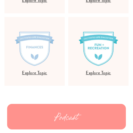
Explore Topic
Explore Topic
Explore Topic
Explore Topic
Podcast