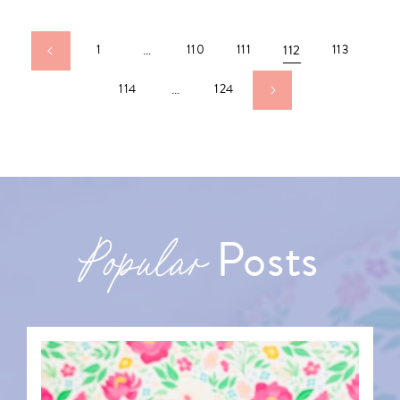
1
…
110
111
112
113
114
…
124
Posts
Popular