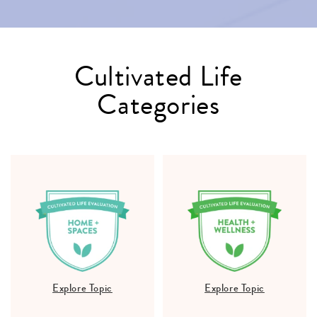
Cultivated Life
Categories
Explore Topic
Explore Topic