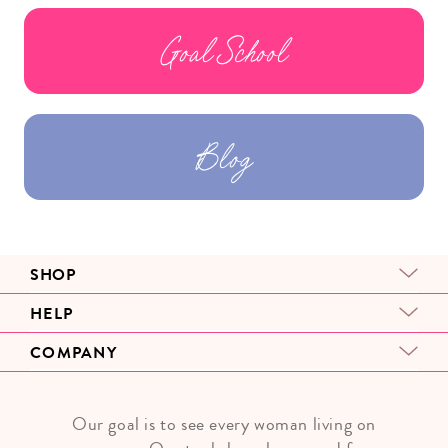
Goal School
Blog
SHOP
HELP
COMPANY
Our goal is to see every woman living on