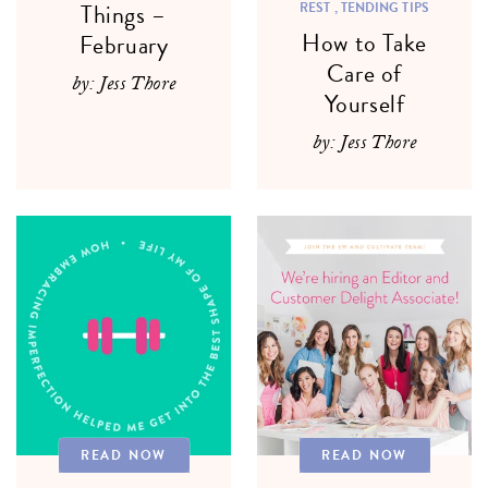
Things –
REST ,
TENDING TIPS
How to Take
February
Care of
by: Jess Thore
Yourself
by: Jess Thore
READ NOW
READ NOW