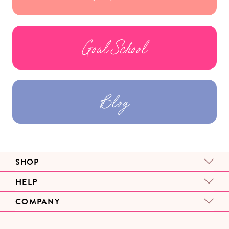
Goal School
Blog
SHOP
HELP
COMPANY