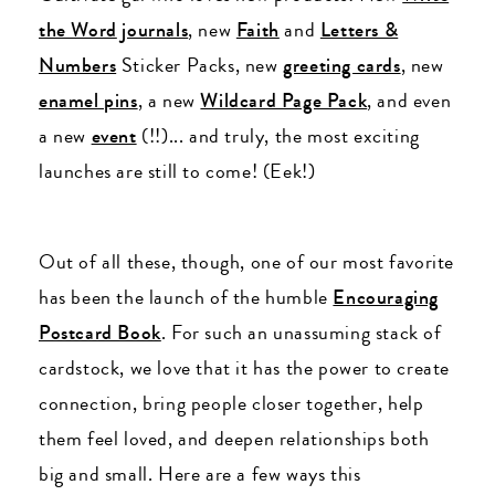
the Word
journals
, new
Faith
and
Letters &
Numbers
Sticker Packs, new
greeting cards
, new
enamel pins
, a new
Wildcard Page Pack
, and even
a new
event
(!!)... and truly, the most exciting
launches are still to come! (Eek!)
Out of all these, though, one of our most favorite
has been the launch of the humble
Encouraging
Postcard Book
. For such an unassuming stack of
cardstock, we love that it has the power to create
connection, bring people closer together, help
them feel loved, and deepen relationships both
big and small. Here are a few ways this