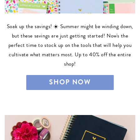
Soak up the savings! ☀️ Summer might be winding down,
but these savings are just getting started! Now's the
perfect time to stock up on the tools that will help you
cultivate what matters most. Up to 40% off the entire
shop!
SHOP NOW