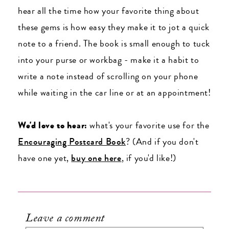
hear all the time how your favorite thing about
these gems is how easy they make it to jot a quick
note to a friend. The book is small enough to tuck
into your purse or workbag - make it a habit to
write a note instead of scrolling on your phone
while waiting in the car line or at an appointment!
We'd love to hear:
what's your favorite use for the
Encouraging Postcard Book
? (And if you don't
have one yet,
buy one here
, if you'd like!)
Leave a comment