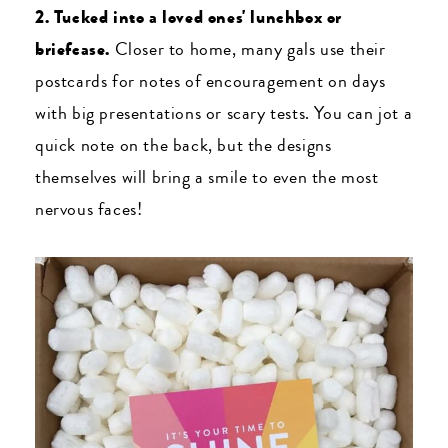
2. Tucked into a loved ones' lunchbox or
briefcase.
Closer to home, many gals use their
postcards for notes of encouragement on days
with big presentations or scary tests. You can jot a
quick note on the back, but the designs
themselves will bring a smile to even the most
nervous faces!