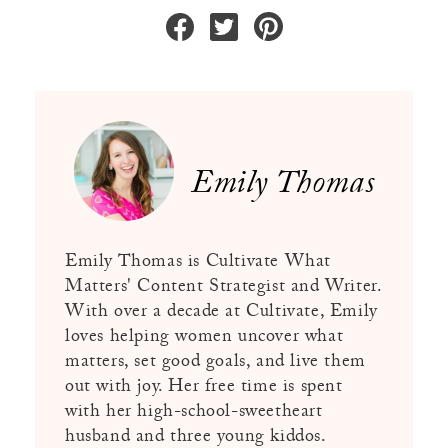
Emily Thomas
Emily Thomas is Cultivate What
Matters' Content Strategist and Writer.
With over a decade at Cultivate, Emily
loves helping women uncover what
matters, set good goals, and live them
out with joy. Her free time is spent
with her high-school-sweetheart
husband and three young kiddos.