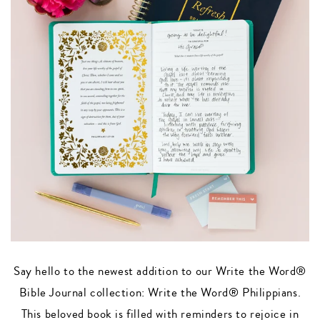
Say hello to the newest addition to our Write the Word®
Bible Journal collection: Write the Word® Philippians.
This beloved book is filled with reminders to rejoice in