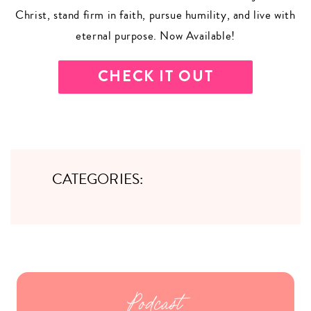
Christ, stand firm in faith, pursue humility, and live with
eternal purpose. Now Available!
CHECK IT OUT
CATEGORIES:
Podcast