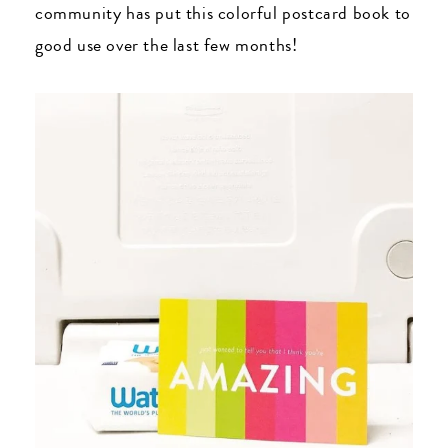
community has put this colorful postcard book to
good use over the last few months!