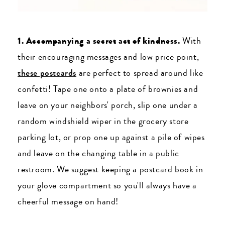
1. Accompanying a secret act of kindness.
With
their encouraging messages and low price point,
these postcards
are perfect to spread around like
confetti! Tape one onto a plate of brownies and
leave on your neighbors' porch, slip one under a
random windshield wiper in the grocery store
parking lot, or prop one up against a pile of wipes
and leave on the changing table in a public
restroom. We suggest keeping a postcard book in
your glove compartment so you'll always have a
cheerful message on hand!