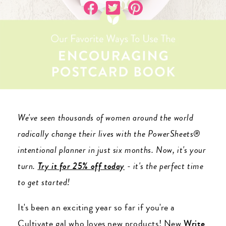
We've seen thousands of women around the world
radically change their lives with the PowerSheets®
intentional planner in just six months. Now, it's your
turn.
Try it for 25% off today
- it's the perfect time
to get started!
It's been an exciting year so far if you're a
Cultivate gal who loves new products! New
Write