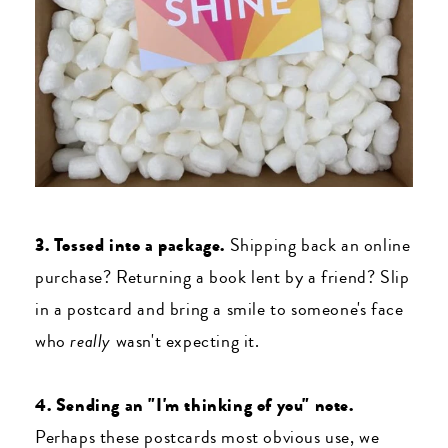
3. Tossed into a package.
Shipping back an online
purchase? Returning a book lent by a friend? Slip
in a postcard and bring a smile to someone's face
who
really
wasn't expecting it.
4. Sending an "I'm thinking of you" note.
Perhaps these postcards most obvious use, we