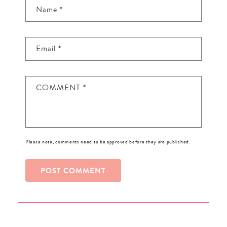
Name
*
Email
*
COMMENT
*
Please note, comments need to be approved before they are published.