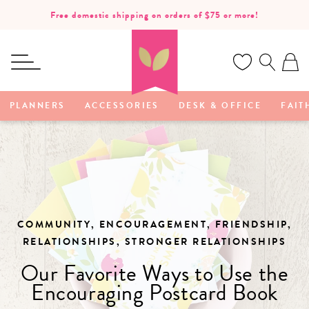
SKIP TO
Free domestic shipping on orders of $75 or more!
CONTENT
Ca
PLANNERS
ACCESSORIES
DESK & OFFICE
FAIT
COMMUNITY, ENCOURAGEMENT, FRIENDSHIP,
RELATIONSHIPS, STRONGER RELATIONSHIPS
Our Favorite Ways to Use the
Encouraging Postcard Book