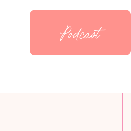
Podcast