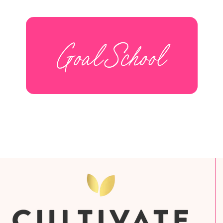
Goal School