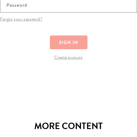
Password
Forgot your password?
SIGN IN
Create account
MORE CONTENT