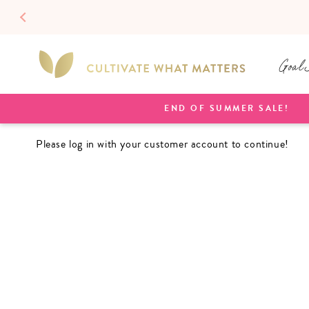
SKIP TO
CONTENT
Goal 
END OF SUMMER SALE!
Please log in with your customer account to continue!