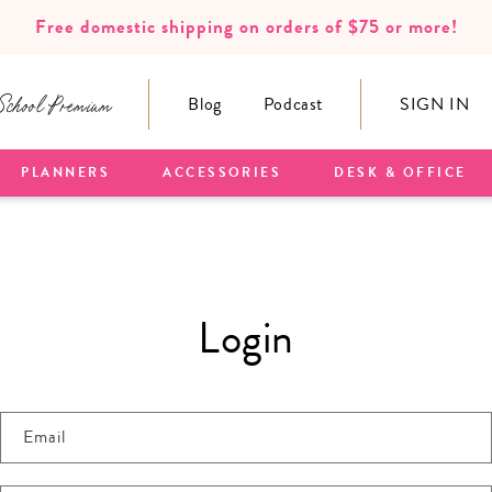
Free domestic shipping on orders of $75 or more!
School Premium
Blog
Podcast
SIGN IN
PLANNERS
ACCESSORIES
DESK & OFFICE
Login
Email