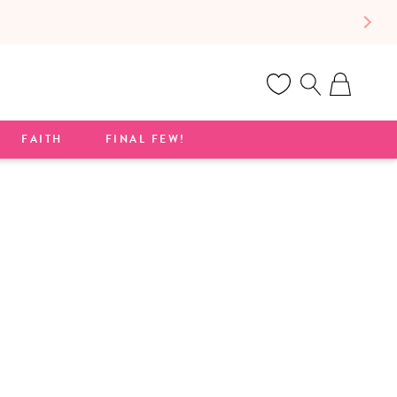
Cart
FAITH
FINAL FEW!