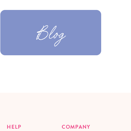
Blog
HELP
COMPANY