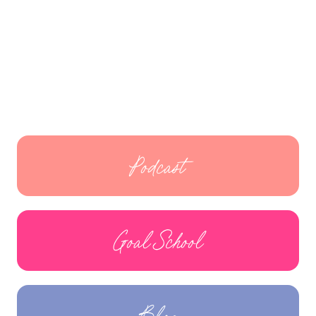
Podcast
Goal School
Blog