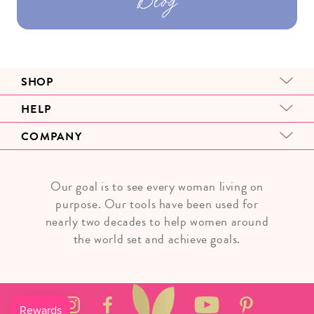
SHOP
HELP
COMPANY
Our goal is to see every woman living on
purpose. Our tools have been used for
nearly two decades to help women around
the world set and achieve goals.
Instagram
Facebook
YouTube
Pinterest