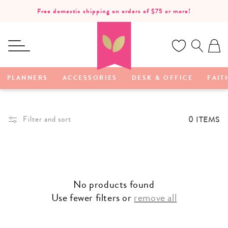
SKIP TO
Free domestic shipping on orders of $75 or more!
CONTENT
Ca
PLANNERS
ACCESSORIES
DESK & OFFICE
FAIT
0 ITEMS
Filter and sort
No products found
Use fewer filters or
remove all