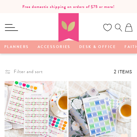
SKIP TO
Free domestic shipping on orders of $75 or more!
CONTENT
Ca
PLANNERS
ACCESSORIES
DESK & OFFICE
FAIT
2 ITEMS
Filter and sort