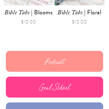
| Blooms
| Floral
Bible Tabs
Bible Tabs
Regular
$10.00
Regular
$10.00
price
price
Podcast
Goal School