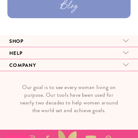
Blog
SHOP
HELP
COMPANY
Our goal is to see every woman living on
purpose. Our tools have been used for
nearly two decades to help women around
the world set and achieve goals.