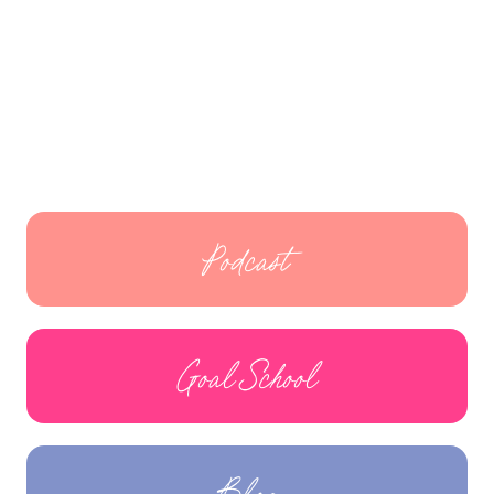
Podcast
Goal School
Blog