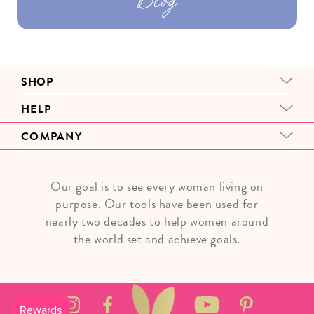
SHOP
HELP
COMPANY
Our goal is to see every woman living on
purpose. Our tools have been used for
nearly two decades to help women around
the world set and achieve goals.
Instagram
Facebook
YouTube
Pinterest