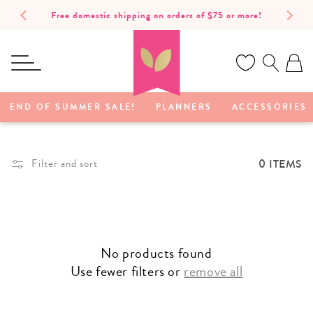
SKIP TO
Free domestic shipping on orders of $75 or more!
CONTENT
Ca
END OF SUMMER SALE!
PLANNERS
ACCESSORIES
0 ITEMS
Filter and sort
No products found
Use fewer filters or
remove all