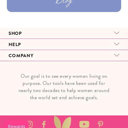
SHOP
HELP
COMPANY
Our goal is to see every woman living on
purpose. Our tools have been used for
nearly two decades to help women around
the world set and achieve goals.
Instagram
Facebook
YouTube
Pinterest