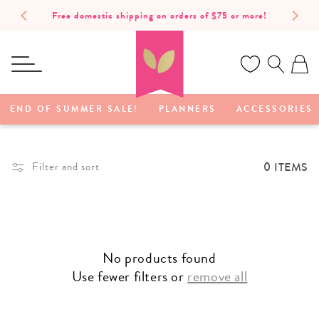
SKIP TO
Free domestic shipping on orders of $75 or more!
CONTENT
Ca
END OF SUMMER SALE!
PLANNERS
ACCESSORIES
0 ITEMS
Filter and sort
No products found
Use fewer filters or
remove all