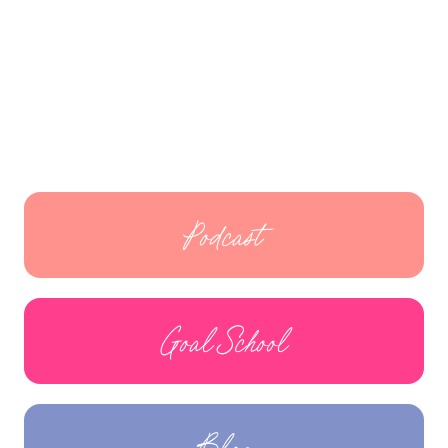
Podcast
Goal School
Blog