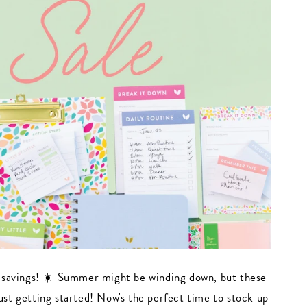
 savings! ☀️ Summer might be winding down, but these
just getting started! Now's the perfect time to stock up