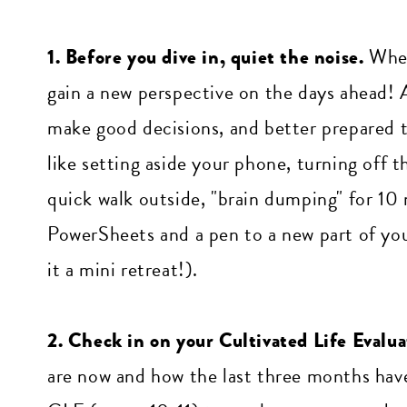
1. Before you dive in, quiet the noise.
When
gain a new perspective on the days ahead! A
make good decisions, and better prepared t
like setting aside your phone, turning off 
quick walk outside, "brain dumping" for 10 
PowerSheets and a pen to a new part of you
it a mini retreat!).
2. Check in on your Cultivated Life Evalua
are now and how the last three months have 