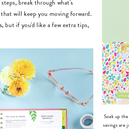
n steps, break through what's
that will keep you moving forward.
but if you'd like a few extra tips,
Soak up the
savings are 