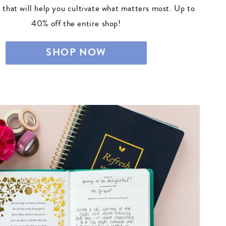
s that will help you cultivate what matters most. Up to
40% off the entire shop!
SHOP NOW