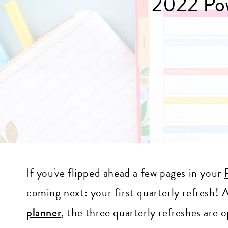
2022 Pow
If you've flipped ahead a few pages in your
coming next: your first quarterly refresh!
planner
, the three quarterly refreshes are 