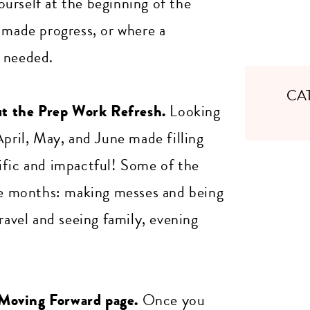
urself at the beginning of the
 made progress, or where a
e needed.
CA
out the Prep Work Refresh.
Looking
April, May, and June made filling
ific and impactful! Some of the
ree months: making messes and being
ravel and seeing family, evening
 Moving Forward page.
Once you