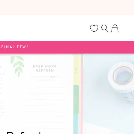
Cart
FINAL FEW!