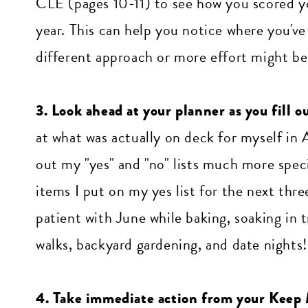
CLE (pages 10-11) to see how you scored yo
year. This can help you notice where you've
different approach or more effort might b
3. Look ahead at your planner as you fill 
at what was actually on deck for myself in 
out my "yes" and "no" lists much more spec
items I put on my yes list for the next th
patient with June while baking, soaking in t
walks, backyard gardening, and date nights!
4. Take immediate action from your Keep