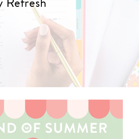
y Refresh