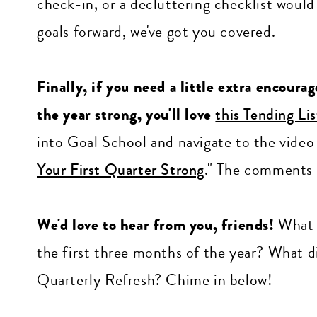
check-in, or a decluttering checklist would
goals forward, we've got you covered.
Finally, if you need a little extra encoura
the year strong, you'll love
this Tending Li
into Goal School and navigate to the video li
Your First Quarter Strong
." The comments 
We'd love to hear from you, friends!
What p
the first three months of the year? What di
Quarterly Refresh? Chime in below!