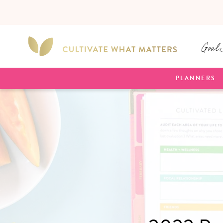
SKIP TO
CONTENT
Goal 
PLANNERS