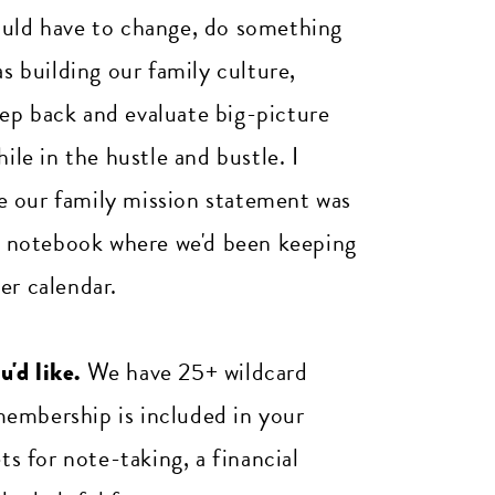
ould have to change, do something
as building our family culture,
ep back and evaluate big-picture
ile in the hustle and bustle. I
ize our family mission statement was
the notebook where we'd been keeping
er calendar.
'd like.
We have 25+ wildcard
membership is included in your
 for note-taking, a financial