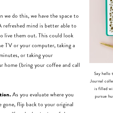
 we do this, we have the space to
 refreshed mind is better able to
o live them out. This could look
the TV or your computer, taking a
minutes, or taking your
r home (bring your coffee and call
Say hello 
Journal coll
is filled 
tion.
As you evaluate where you
pursue hu
gone, flip back to your original