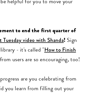
 be helpful for you to move your
gement to end the first quarter of
st Tuesday video with Shanda
!
Sign
brary - it's called "
How to Finish
from users are so encouraging, too!
rogress are you celebrating from
d you learn from filling out your