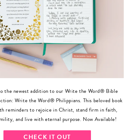
to the newest addition to our Write the Word® Bible
ection: Write the Word® Philippians. This beloved book
with reminders to rejoice in Christ, stand firm in faith,
mility, and live with eternal purpose. Now Available!
CHECK IT OUT