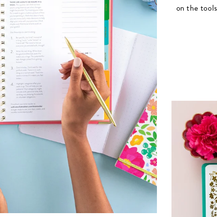
on the tool