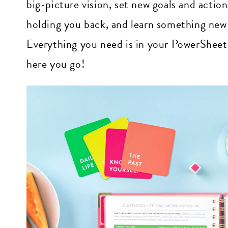
big-picture vision, set new goals and actio
holding you back, and learn something new 
Everything you need is in your PowerSheets, 
here you go!