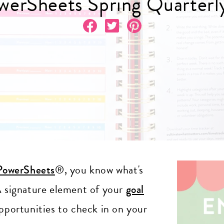
erSheets Spring Quarterl
PowerSheets
®, you know what's
 A signature element of your
goal
opportunities to check in on your