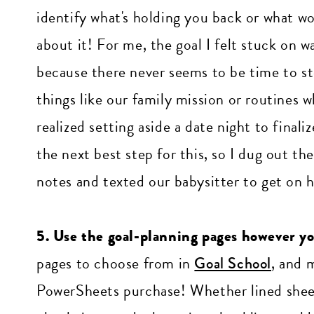
identify what's holding you back or what w
about it! For me, the goal I felt stuck on w
because there never seems to be time to st
things like our family mission or routines wh
realized setting aside a date night to final
the next best step for this, so I dug out 
notes and texted our babysitter to get on h
5. Use the goal-planning pages however you
pages to choose from in
Goal School
, and 
PowerSheets purchase! Whether lined sheets