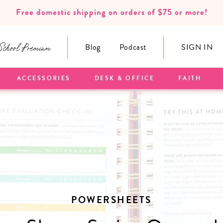
Free domestic shipping on orders of $75 or more!
School Premium
Blog
Podcast
SIGN IN
ACCESSORIES
DESK & OFFICE
FAITH
POWERSHEETS