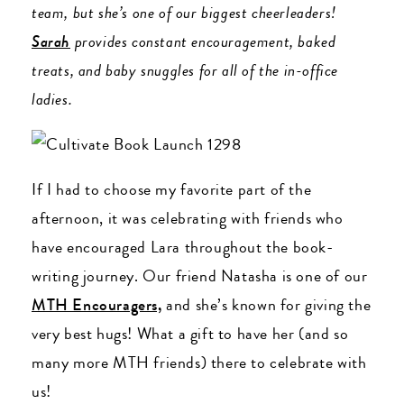
team, but she’s one of our biggest cheerleaders!
Sarah
provides constant encouragement, baked
treats, and baby snuggles for all of the in-office
ladies.
If I had to choose my favorite part of the
afternoon, it was celebrating with friends who
have encouraged Lara throughout the book-
writing journey. Our friend Natasha is one of our
MTH Encouragers,
and she’s known for giving the
very best hugs! What a gift to have her (and so
many more MTH friends) there to celebrate with
us!