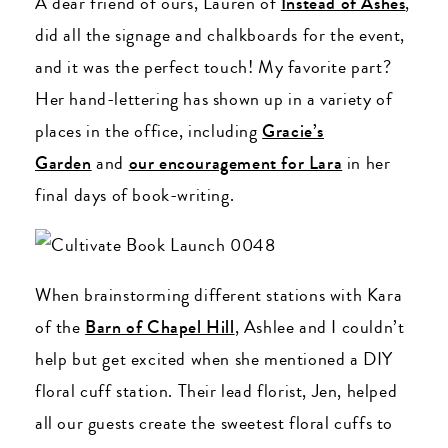
A dear friend of ours, Lauren of
Instead of Ashes
,
did all the signage and chalkboards for the event,
and it was the perfect touch! My favorite part?
Her hand-lettering has shown up in a variety of
places in the office, including
Gracie’s
Garden
and
our encouragement for Lara
in her
final days of book-writing.
When brainstorming different stations with Kara
of the
Barn of Chapel Hill
, Ashlee and I couldn’t
help but get excited when she mentioned a DIY
floral cuff station. Their lead florist, Jen, helped
all our guests create the sweetest floral cuffs to