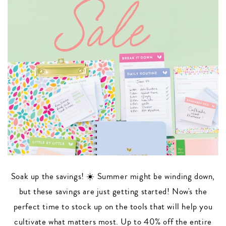
Soak up the savings! ☀️ Summer might be winding down,
but these savings are just getting started! Now's the
perfect time to stock up on the tools that will help you
cultivate what matters most. Up to 40% off the entire