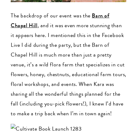
The backdrop of our event was the
Barn of
Chapel Hill
, and it was even more stunning than
it appears here. I mentioned this in the Facebook
Live I did during the party, but the Barn of
Chapel Hill is much more than just a pretty
venue, it’s a wild flora farm that specializes in cut
flowers, honey, chestnuts, educational farm tours,
floral workshops, and events. When Kara was
sharing all the wonderful things planned for the
fall (including you-pick flowers!), I knew I’d have
to make a trip back when I’m in town again!