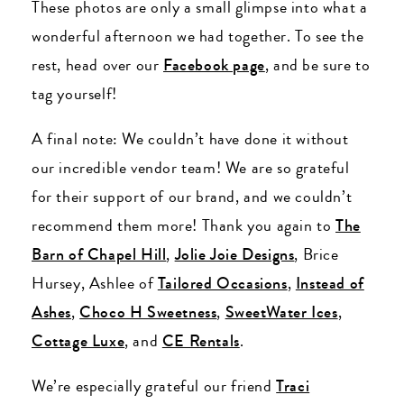
These photos are only a small glimpse into what a
wonderful afternoon we had together. To see the
rest, head over our
Facebook page
, and be sure to
tag yourself!
A final note: We couldn’t have done it without
our incredible vendor team! We are so grateful
for their support of our brand, and we couldn’t
recommend them more! Thank you again to
The
Barn of Chapel Hill
,
Jolie Joie Designs
, Brice
Hursey, Ashlee of
Tailored Occasions
,
Instead of
Ashes
,
Choco H Sweetness
,
SweetWater Ices
,
Cottage Luxe
, and
CE Rentals
.
We’re especially grateful our friend
Traci