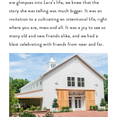
are glimpses into Lara’s life, we knew that the
story she was telling was much bigger. It was an
invitation to a cultivating an intentional life, right
where you are, mess and all. It was a joy to see so
many old and new friends alike, and we had a
blast celebrating with friends from near and far.