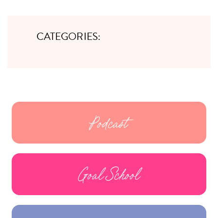
CATEGORIES:
Podcast
Goal School