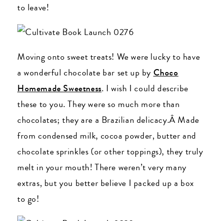
to leave!
Moving onto sweet treats! We were lucky to have
a wonderful chocolate bar set up by
Choco
Homemade Sweetness
. I wish I could describe
these to you. They were so much more than
chocolates; they are a Brazilian delicacy.Â Made
from condensed milk, cocoa powder, butter and
chocolate sprinkles (or other toppings), they truly
melt in your mouth! There weren’t very many
extras, but you better believe I packed up a box
to go!