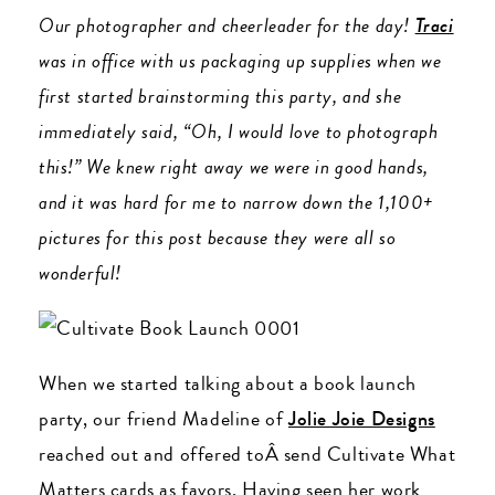
Our photographer and cheerleader for the day!
Traci
was in office with us packaging up supplies when we
first started brainstorming this party, and she
immediately said, “Oh, I would love to photograph
this!” We knew right away we were in good hands,
and it was hard for me to narrow down the 1,100+
pictures for this post because they were all so
wonderful!
When we started talking about a book launch
party, our friend Madeline of
Jolie Joie Designs
reached out and offered toÂ send Cultivate What
Matters cards as favors. Having seen her work