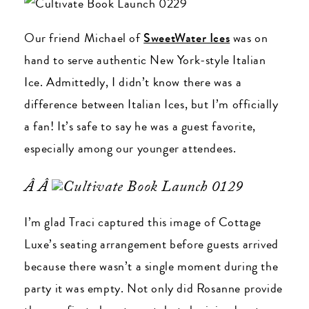
Our friend Michael of
SweetWater Ices
was on
hand to serve authentic New York-style Italian
Ice. Admittedly, I didn’t know there was a
difference between Italian Ices, but I’m officially
a fan! It’s safe to say he was a guest favorite,
especially among our younger attendees.
Â Â
I’m glad Traci captured this image of Cottage
Luxe’s seating arrangement before guests arrived
because there wasn’t a single moment during the
party it was empty. Not only did Rosanne provide