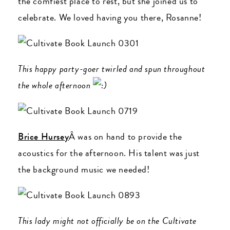
the comfiest place to rest, but she joined us to
celebrate. We loved having you there, Rosanne!
This happy party-goer twirled and spun throughout
the whole afternoon
Brice Hursey
Â was on hand to provide the
acoustics for the afternoon. His talent was just
the background music we needed!
This lady might not officially be on the Cultivate