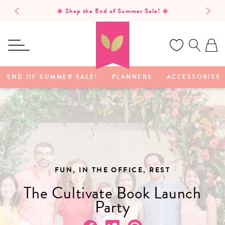
SKIP TO
Free domestic shipping on orders of $75 or more!
CONTENT
Ca
END OF SUMMER SALE!
PLANNERS
ACCESSORIES
FUN, IN THE OFFICE, REST
The Cultivate Book Launch
Party