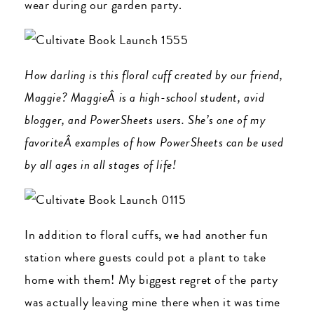
wear during our garden party.
How darling is this floral cuff created by our friend,
Maggie? MaggieÂ is a high-school student, avid
blogger, and PowerSheets users. She’s one of my
favoriteÂ examples of how PowerSheets can be used
by all ages in all stages of life!
In addition to floral cuffs, we had another fun
station where guests could pot a plant to take
home with them! My biggest regret of the party
was actually leaving mine there when it was time