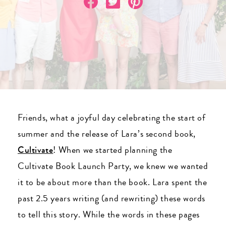
Friends, what a joyful day celebrating the start of
summer and the release of Lara’s second book,
Cultivate
! When we started planning the
Cultivate Book Launch Party, we knew we wanted
it to be about more than the book. Lara spent the
past 2.5 years writing (and rewriting) these words
to tell this story. While the words in these pages