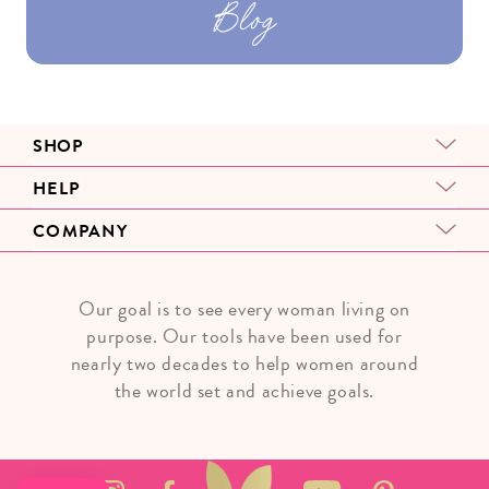
Blog
SHOP
HELP
COMPANY
Our goal is to see every woman living on
purpose. Our tools have been used for
nearly two decades to help women around
the world set and achieve goals.