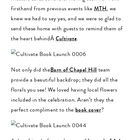
firsthand from previous events like
MTH
, we
knew we had to say yes, and we were so glad to
send these home with guests to remind them of
the heart behindÂ
Cultivate
.
Not only did the
Barn of Chapel Hill
team
provide a beautiful backdrop; they did all the
florals you see! We loved having local flowers
included in the celebration. Aren’t they the
perfect compliment to the
book cover
?