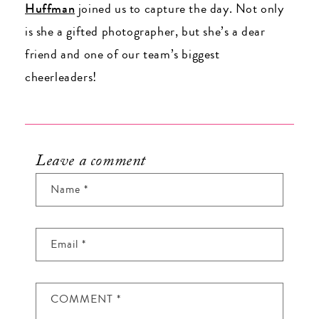
Huffman
joined us to capture the day. Not only
is she a gifted photographer, but she’s a dear
friend and one of our team’s biggest
cheerleaders!
Leave a comment
Name
*
Email
*
COMMENT
*