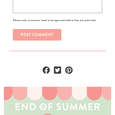
Please note, comments need to be approved before they are published.