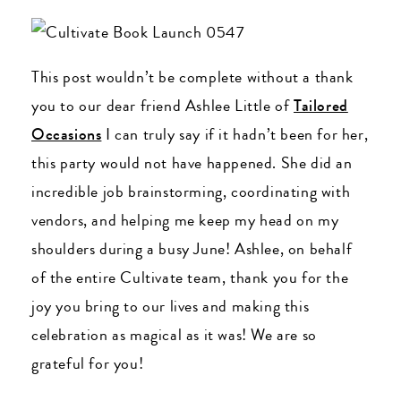
This post wouldn’t be complete without a thank
you to our dear friend Ashlee Little of
Tailored
Occasions
I can truly say if it hadn’t been for her,
this party would not have happened. She did an
incredible job brainstorming, coordinating with
vendors, and helping me keep my head on my
shoulders during a busy June! Ashlee, on behalf
of the entire Cultivate team, thank you for the
joy you bring to our lives and making this
celebration as magical as it was! We are so
grateful for you!