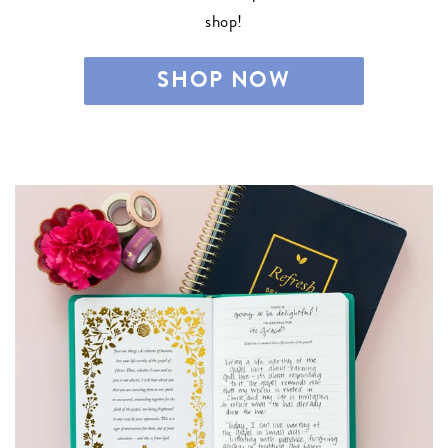
shop!
SHOP NOW