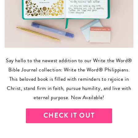
Say hello to the newest addition to our Write the Word®
Bible Journal collection: Write the Word® Philippians.
This beloved book is filled with reminders to rejoice in
Christ, stand firm in faith, pursue humility, and live with
eternal purpose. Now Available!
CHECK IT OUT