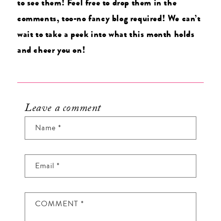
to see them! Feel free to drop them in the
comments, too-no fancy blog required! We can’t
wait to take a peek into what this month holds
and cheer you on!
Leave a comment
Name
*
Email
*
COMMENT
*