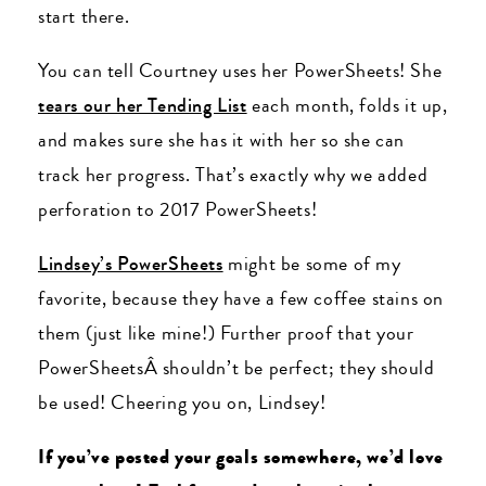
start there.
You can tell Courtney uses her PowerSheets! She
tears our her Tending List
each month, folds it up,
and makes sure she has it with her so she can
track her progress. That’s exactly why we added
perforation to 2017 PowerSheets!
Lindsey’s PowerSheets
might be some of my
favorite, because they have a few coffee stains on
them (just like mine!) Further proof that your
PowerSheetsÂ shouldn’t be perfect; they should
be used! Cheering you on, Lindsey!
If you’ve posted your goals somewhere, we’d love