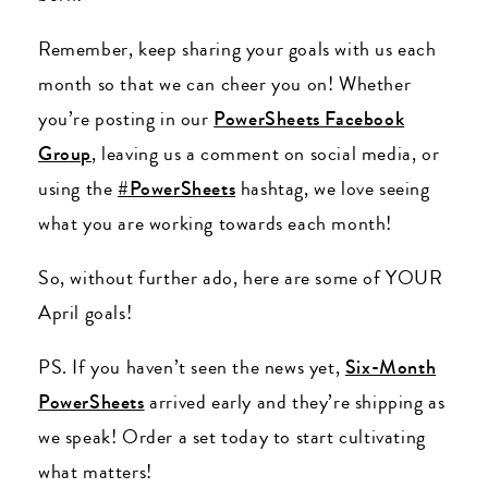
Remember, keep sharing your goals with us each
month so that we can cheer you on! Whether
you’re posting in our
PowerSheets Facebook
Group
, leaving us a comment on social media, or
using the
#PowerSheets
hashtag, we love seeing
what you are working towards each month!
So, without further ado, here are some of YOUR
April goals!
PS. If you haven’t seen the news yet,
Six-Month
PowerSheets
arrived early and they’re shipping as
we speak! Order a set today to start cultivating
what matters!