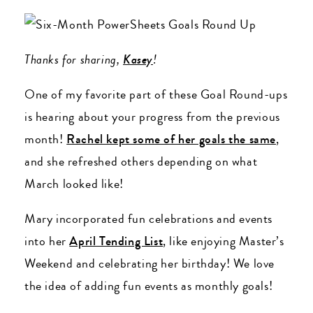
Thanks for sharing,
Kasey
!
One of my favorite part of these Goal Round-ups
is hearing about your progress from the previous
month!
Rachel kept some of her goals the same
,
and she refreshed others depending on what
March looked like!
Mary incorporated fun celebrations and events
into her
April Tending List
, like enjoying Master’s
Weekend and celebrating her birthday! We love
the idea of adding fun events as monthly goals!