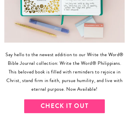
Say hello to the newest addition to our Write the Word®
Bible Journal collection: Write the Word® Philippians.
This beloved book is filled with reminders to rejoice in
Christ, stand firm in faith, pursue humility, and live with
eternal purpose. Now Available!
CHECK IT OUT