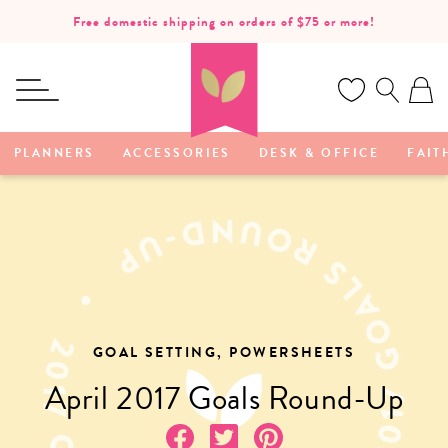
SKIP TO
Free domestic shipping on orders of $75 or more!
CONTENT
Ca
PLANNERS
ACCESSORIES
DESK & OFFICE
FAIT
GOAL SETTING, POWERSHEETS
April 2017 Goals Round-Up