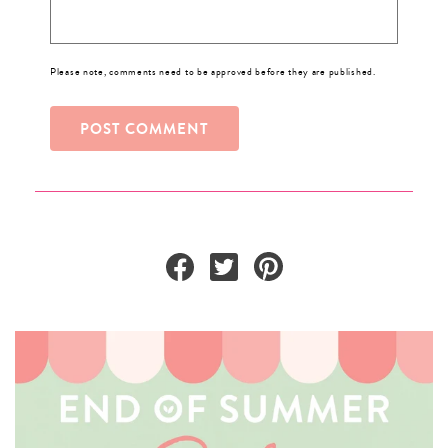
Please note, comments need to be approved before they are published.