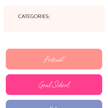
CATEGORIES:
Podcast
Goal School