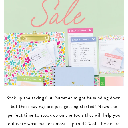
Soak up the savings! ☀️ Summer might be winding down,
but these savings are just getting started! Now's the
perfect time to stock up on the tools that will help you
cultivate what matters most. Up to 40% off the entire