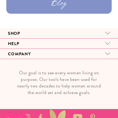
Blog
SHOP
HELP
COMPANY
Our goal is to see every woman living on
purpose. Our tools have been used for
nearly two decades to help women around
the world set and achieve goals.