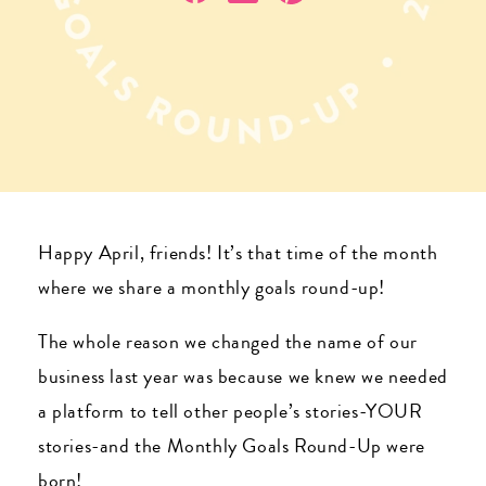
Happy April, friends! It’s that time of the month
where we share a monthly goals round-up!
The whole reason we changed the name of our
business last year was because we knew we needed
a platform to tell other people’s stories-YOUR
stories-and the Monthly Goals Round-Up were
born!