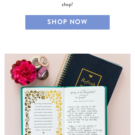
shop!
SHOP NOW