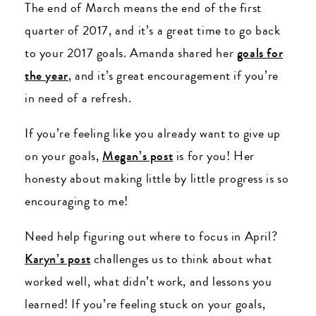
The end of March means the end of the first
quarter of 2017, and it’s a great time to go back
to your 2017 goals. Amanda shared her
goals for
the year
, and it’s great encouragement if you’re
in need of a refresh.
If you’re feeling like you already want to give up
on your goals,
Megan’s post
is for you! Her
honesty about making little by little progress is so
encouraging to me!
Need help figuring out where to focus in April?
Karyn’s post
challenges us to think about what
worked well, what didn’t work, and lessons you
learned! If you’re feeling stuck on your goals,